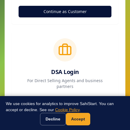
Continue as Customer
DSA Login
For Direct Selling Agents and business
partners
Continue as DSA
We use cookies for analytics to improve SahiStart. You can
accept or decline. See our
Cookie Policy
.
Decline
Accept