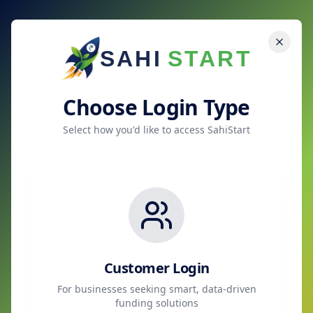
SAHI
START
Choose Login Type
Select how you'd like to access SahiStart
Customer Login
For businesses seeking smart, data-driven
funding solutions