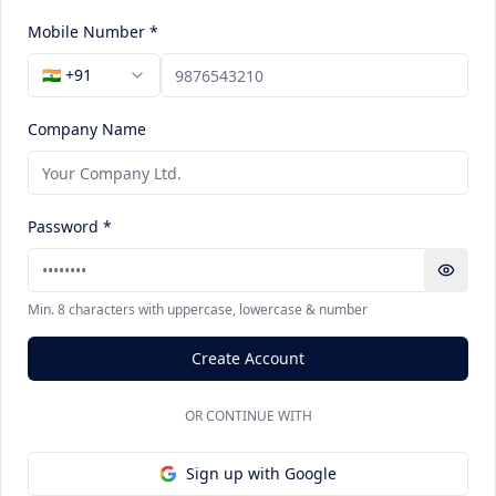
Mobile Number *
🇮🇳 +91
Company Name
Password *
Min. 8 characters with uppercase, lowercase & number
Create Account
OR CONTINUE WITH
Sign up with Google