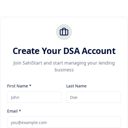
Create Your DSA Account
Join SahiStart and start managing your lending
business
First Name *
Last Name
Email *